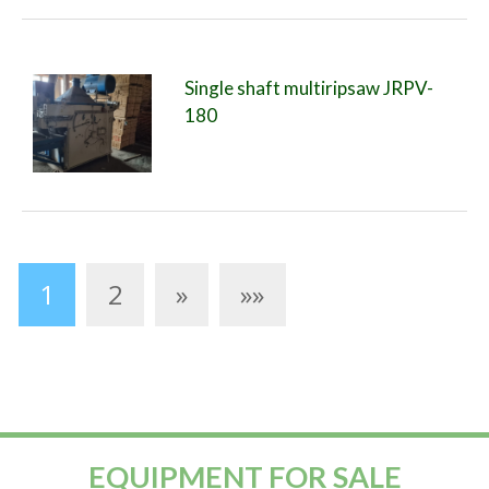
Single shaft multiripsaw JRPV-
180
1
2
»
»»
EQUIPMENT FOR SALE