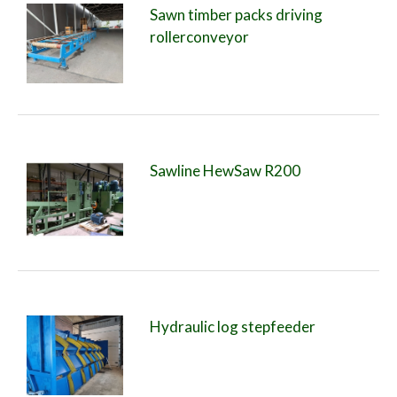
Sawn timber packs driving
rollerconveyor
Sawline HewSaw R200
Hydraulic log stepfeeder