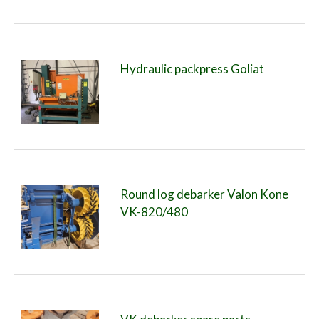
Hydraulic packpress Goliat
Round log debarker Valon Kone
VK-820/480