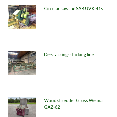
Circular sawline SAB UVK-41s
De-stacking-stacking line
Wood shredder Gross Weima
GAZ-62