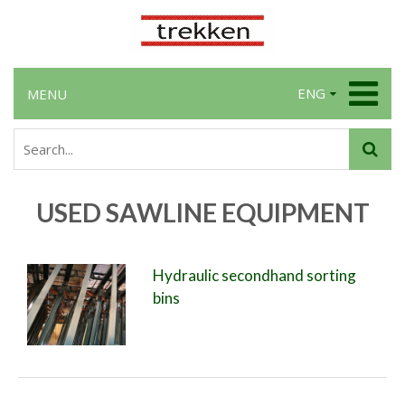
ENG
MENU
USED SAWLINE EQUIPMENT
Hydraulic secondhand sorting
bins