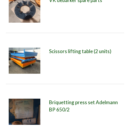
VK debarker spare parts
Scissors lifting table (2 units)
Briquetting press set Adelmann
BP 650/2