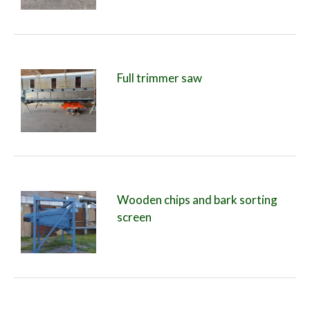
Full trimmer saw
Wooden chips and bark sorting
screen