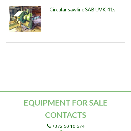
Circular sawline SAB UVK-41s
EQUIPMENT FOR SALE
CONTACTS
+372 50 10 674