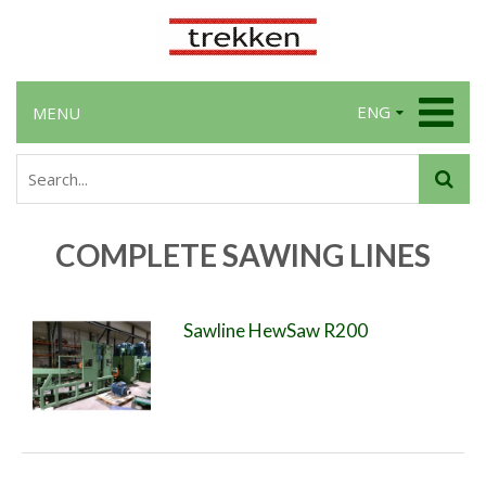
ENG
MENU
COMPLETE SAWING LINES
Sawline HewSaw R200