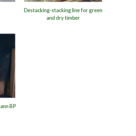
Destacking-stacking line for green
and dry timber
mann BP