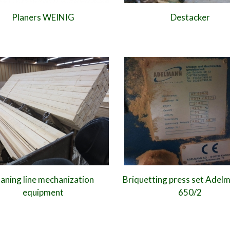
Planers WEINIG
Destacker
laning line mechanization
Briquetting press set Adel
equipment
650/2