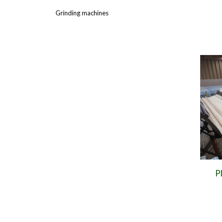
Grinding machines
P