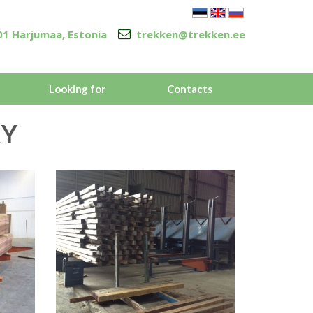
5301 Harjumaa, Estonia
trekken@trekken.ee
Looking for
Contacts
Y