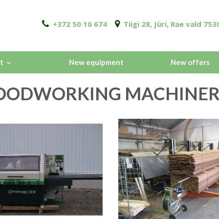
+372 50 10 674
Tiigi 28, Jüri, Rae vald 7
t
New equipment
New offers
ODWORKING MACHINER