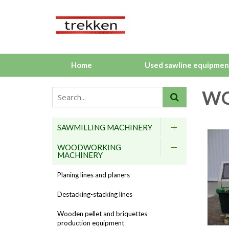
Home
Used sawline equipmen
WO
SAWMILLING MACHINERY
WOODWORKING
MACHINERY
Planing lines and planers
Destacking-stacking lines
Wooden pellet and briquettes
production equipment