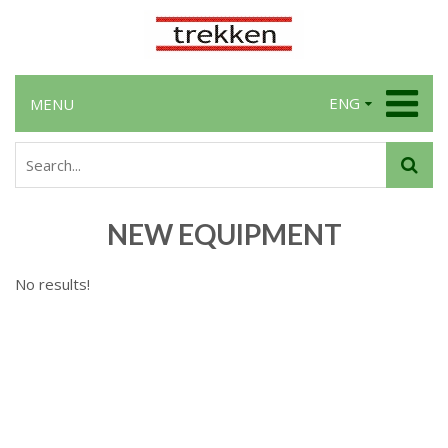
ENG
MENU
NEW EQUIPMENT
No results!