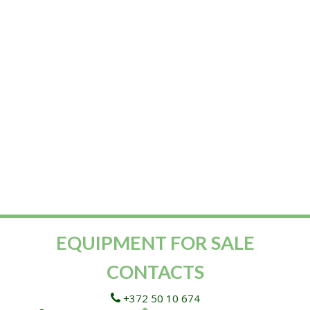
EQUIPMENT FOR SALE
CONTACTS
+372 50 10 674